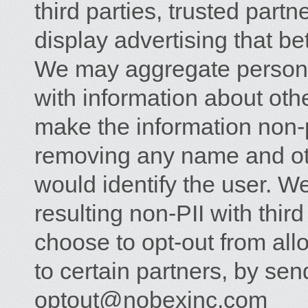
third parties, trusted partn
display advertising that bet
We may aggregate personal
with information about othe
make the information non-p
removing any name and oth
would identify the user. W
resulting non-PII with thi
choose to opt-out from all
to certain partners, by sen
optout@nobexinc.com