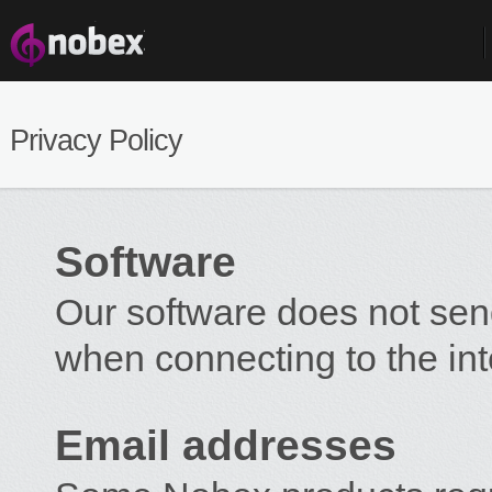
Privacy Policy
Software
Our software does not sen
when connecting to the int
Email addresses