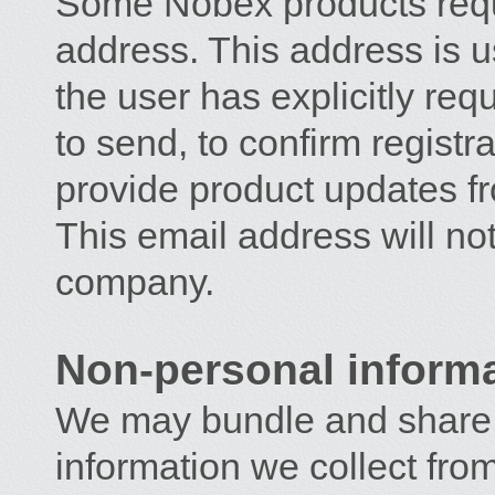
Some Nobex products requi
address. This address is 
the user has explicitly r
to send, to confirm registra
provide product updates 
This email address will no
company.
Non-personal inform
We may bundle and share 
information we collect from