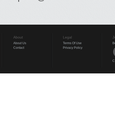
About
Legal
J
About Us
Terms Of Use
B
Contact
Privacy Policy
C