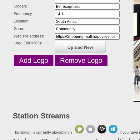
Slogan:
Frequency:
Location:
Genre:
Web site address:
Logo (300x300):
Upload New
Station Streams
The station is currently playable on
. If you have