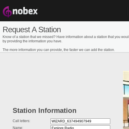
Request A Station
Know of a station that we missed? Have information about a station that you woul
by providing the information you have.
The more information you can provide, the faster we can add the station.
Station Information
Call letters:
Name: