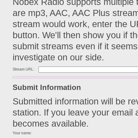
Nobex Radio supports multiple 
are mp3, AAC, AAC Plus streams
stream would work, enter the UR
button. We'll then show you if th
submit streams even if it seems
investigate on our side.
Stream URL:
Submit Information
Submitted information will be r
station. If you leave your email 
becomes available.
Your name: