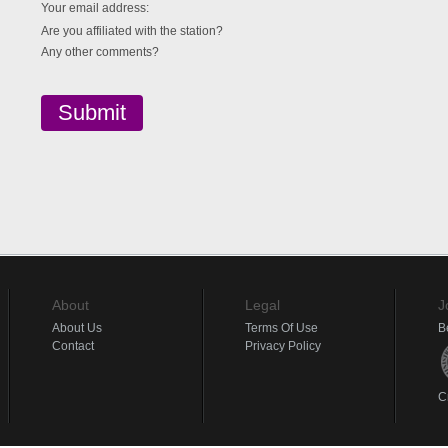
Your email address:
Are you affiliated with the station?
Any other comments?
About
Legal
J
About Us
Terms Of Use
B
Contact
Privacy Policy
C